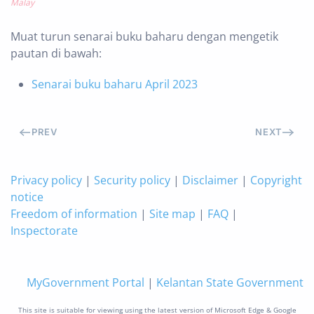
Malay
Muat turun senarai buku baharu dengan mengetik
pautan di bawah:
Senarai buku baharu April 2023
PREV
NEXT
Privacy policy
|
Security policy
|
Disclaimer
|
Copyright
notice
Freedom of information
|
Site map
|
FAQ
|
Inspectorate
MyGovernment Portal
|
Kelantan State Government
This site is suitable for viewing using the latest version of Microsoft Edge & Google