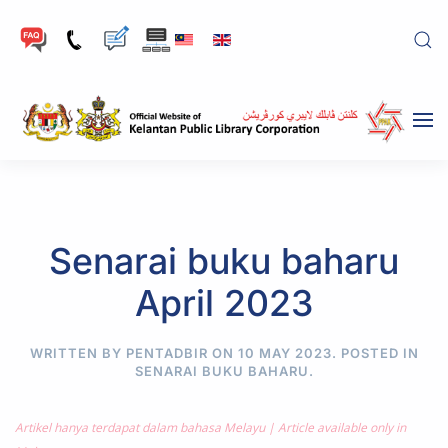
Skip to main content
Senarai buku baharu
April 2023
WRITTEN BY PENTADBIR ON
10 MAY 2023
. POSTED IN
SENARAI BUKU BAHARU
.
Artikel hanya terdapat dalam bahasa Melayu | Article available only in