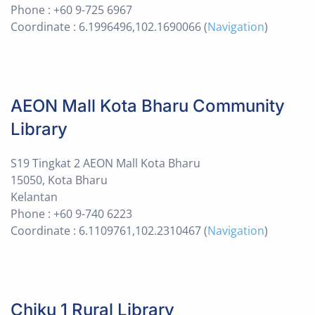
Phone : +60 9-725 6967
Coordinate : 6.1996496,102.1690066 (
Navigation
)
AEON Mall Kota Bharu Community
Library
S19 Tingkat 2 AEON Mall Kota Bharu
15050, Kota Bharu
Kelantan
Phone : +60 9-740 6223
Coordinate : 6.1109761,102.2310467 (
Navigation
)
Chiku 1 Rural Library