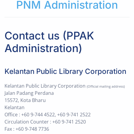
PNM Administration
Contact us (PPAK
Administration)
Kelantan Public Library Corporation
Kelantan Public Library Corporation
(Official mailing address)
Jalan Padang Perdana
15572, Kota Bharu
Kelantan
Office : +60 9-744 4522, +60 9-741 2522
Circulation Counter : +60 9-741 2520
Fax : +60 9-748 7736