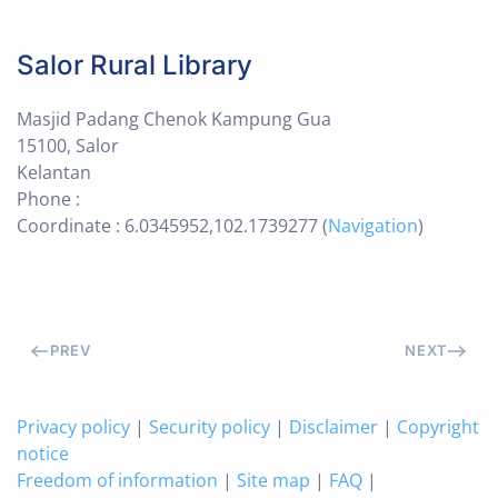
Salor Rural Library
Masjid Padang Chenok Kampung Gua
15100, Salor
Kelantan
Phone :
Coordinate : 6.0345952,102.1739277 (
Navigation
)
PREV
NEXT
Privacy policy
|
Security policy
|
Disclaimer
|
Copyright
notice
Freedom of information
|
Site map
|
FAQ
|