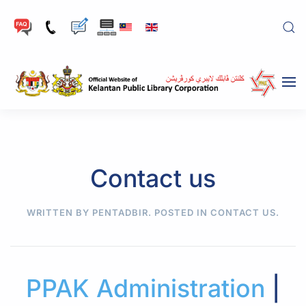
Skip to main content
Contact us
WRITTEN BY PENTADBIR. POSTED IN
CONTACT US
.
PPAK Administration
|