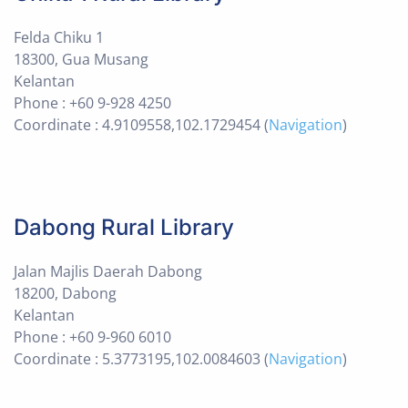
Felda Chiku 1
18300, Gua Musang
Kelantan
Phone : +60 9-928 4250
Coordinate : 4.9109558,102.1729454 (
Navigation
)
Dabong Rural Library
Jalan Majlis Daerah Dabong
18200, Dabong
Kelantan
Phone : +60 9-960 6010
Coordinate : 5.3773195,102.0084603 (
Navigation
)