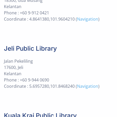
18300, Gua Musang
Kelantan
Phone : +60 9-912 0421
Coordinate : 4.8641380,101.9604210 (
Navigation
)
Jeli Public Library
Jalan Pekeliling
17600, Jeli
Kelantan
Phone : +60 9-944 0690
Coordinate : 5.6957280,101.8468240 (
Navigation
)
Kuala Krai Public Library