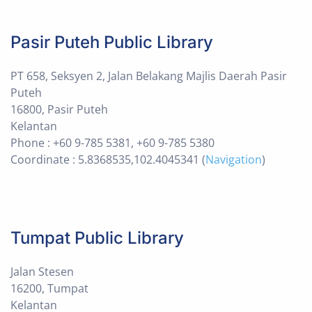
Pasir Puteh Public Library
PT 658, Seksyen 2, Jalan Belakang Majlis Daerah Pasir
Puteh
16800, Pasir Puteh
Kelantan
Phone : +60 9-785 5381, +60 9-785 5380
Coordinate : 5.8368535,102.4045341 (
Navigation
)
Tumpat Public Library
Jalan Stesen
16200, Tumpat
Kelantan