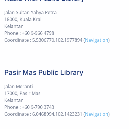
Jalan Sultan Yahya Petra
18000, Kuala Krai
Kelantan
Phone : +60 9-966 4798
Coordinate : 5.5306770,102.1977894 (
Navigation
)
Pasir Mas Public Library
Jalan Meranti
17000, Pasir Mas
Kelantan
Phone : +60 9-790 3743
Coordinate : 6.0468994,102.1423231 (
Navigation
)