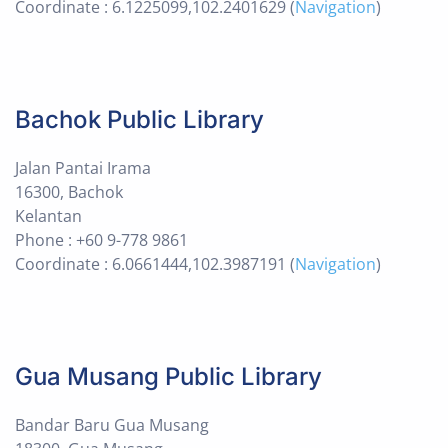
Coordinate : 6.1225099,102.2401629 (
Navigation
)
Bachok Public Library
Jalan Pantai Irama
16300, Bachok
Kelantan
Phone : +60 9-778 9861
Coordinate : 6.0661444,102.3987191 (
Navigation
)
Gua Musang Public Library
Bandar Baru Gua Musang