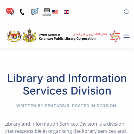
Skip to main content
Library and Information
Services Division
WRITTEN BY PENTADBIR. POSTED IN
DIVISION
.
Library and Information Services Division is a division
that responsible in organising the library services and