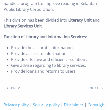
handle a program tto improve reading in Kelantan
Public Library Corporation.
This division has been divided into
Literacy Unit
and
Library Services Unit
.
Function of Library and Information Services
:
Provide the accurate information.
Provide access to information.
Provide effective and efficien circulation .
Give advise regarding to library services.
Provide loans and returns to users.
PREV
NEXT
Privacy policy
|
Security policy
|
Disclaimer
|
Copyright