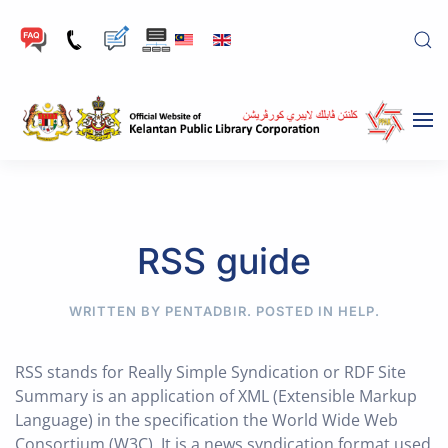
Skip to main content
RSS guide
WRITTEN BY PENTADBIR. POSTED IN
HELP
.
RSS stands for Really Simple Syndication or RDF Site
Summary is an application of XML (Extensible Markup
Language) in the specification the World Wide Web
Consortium (W3C). It is a news syndication format used