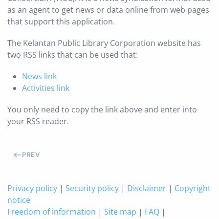
as an agent to get news or data online from web pages
that support this application.
The Kelantan Public Library Corporation website has
two RSS links that can be used that:
News link
Activities link
You only need to copy the link above and enter into
your RSS reader.
PREV
Privacy policy
|
Security policy
|
Disclaimer
|
Copyright
notice
Freedom of information
|
Site map
|
FAQ
|