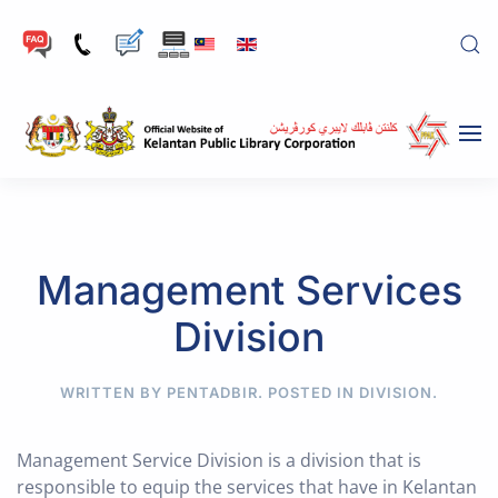
Skip to main content
Management Services
Division
WRITTEN BY PENTADBIR. POSTED IN
DIVISION
.
Management Service Division is a division that is
responsible to equip the services that have in Kelantan