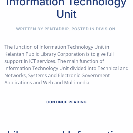
Information Technology
Unit
WRITTEN BY PENTADBIR. POSTED IN
DIVISION
.
The function of Information Technology Unit in
Kelantan Public Library Corporation is to give full
support in ICT services. The main function of
Information Technology Unit divided into Technical and
Networks, Systems and Electronic Government
Applications and Web and Multimedia.
CONTINUE READING