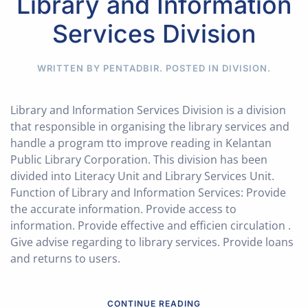
Library and Information
Services Division
WRITTEN BY PENTADBIR. POSTED IN
DIVISION
.
Library and Information Services Division is a division
that responsible in organising the library services and
handle a program tto improve reading in Kelantan
Public Library Corporation. This division has been
divided into Literacy Unit and Library Services Unit.
Function of Library and Information Services: Provide
the accurate information. Provide access to
information. Provide effective and efficien circulation .
Give advise regarding to library services. Provide loans
and returns to users.
CONTINUE READING