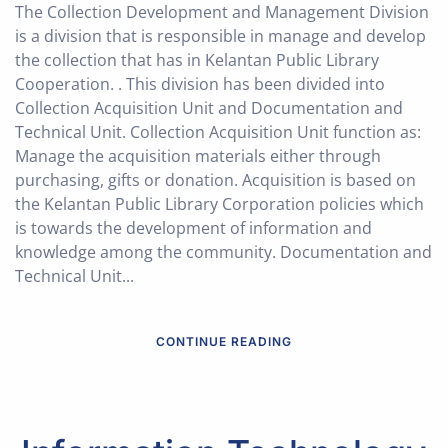
The Collection Development and Management Division
is a division that is responsible in manage and develop
the collection that has in Kelantan Public Library
Cooperation. . This division has been divided into
Collection Acquisition Unit and Documentation and
Technical Unit. Collection Acquisition Unit function as:
Manage the acquisition materials either through
purchasing, gifts or donation. Acquisition is based on
the Kelantan Public Library Corporation policies which
is towards the development of information and
knowledge among the community. Documentation and
Technical Unit...
CONTINUE READING