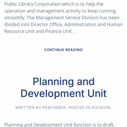
Public Library Corporation which is to help the
operation and management activity to keep running
smoothly. The Management Service Division has been
divided into Director Office, Administration and Human
Resource Unit and Finance Unit.
CONTINUE READING
Planning and
Development Unit
WRITTEN BY PENTADBIR. POSTED IN
DIVISION
.
Planning and Development Unit function is to draft,