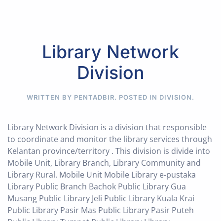
Library Network
Division
WRITTEN BY PENTADBIR. POSTED IN
DIVISION
.
Library Network Division is a division that responsible
to coordinate and monitor the library services through
Kelantan province/territory . This division is divide into
Mobile Unit, Library Branch, Library Community and
Library Rural. Mobile Unit Mobile Library e-pustaka
Library Public Branch Bachok Public Library Gua
Musang Public Library Jeli Public Library Kuala Krai
Public Library Pasir Mas Public Library Pasir Puteh