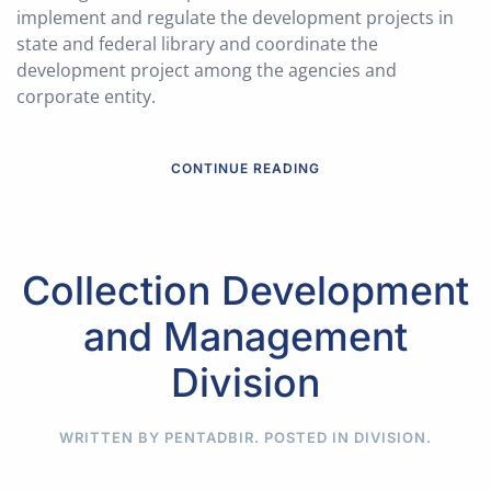
implement and regulate the development projects in
state and federal library and coordinate the
development project among the agencies and
corporate entity.
CONTINUE READING
Collection Development
and Management
Division
WRITTEN BY PENTADBIR. POSTED IN
DIVISION
.