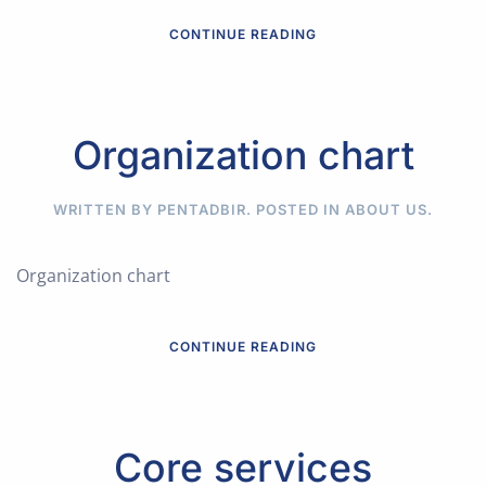
CONTINUE READING
Organization chart
WRITTEN BY PENTADBIR. POSTED IN
ABOUT US
.
Organization chart
CONTINUE READING
Core services