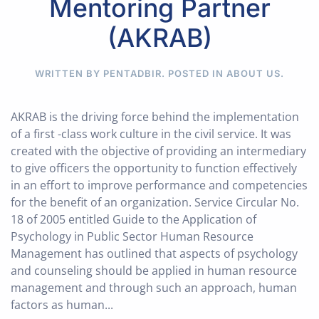
Mentoring Partner
(AKRAB)
WRITTEN BY PENTADBIR. POSTED IN
ABOUT US
.
AKRAB is the driving force behind the implementation
of a first -class work culture in the civil service. It was
created with the objective of providing an intermediary
to give officers the opportunity to function effectively
in an effort to improve performance and competencies
for the benefit of an organization. Service Circular No.
18 of 2005 entitled Guide to the Application of
Psychology in Public Sector Human Resource
Management has outlined that aspects of psychology
and counseling should be applied in human resource
management and through such an approach, human
factors as human...