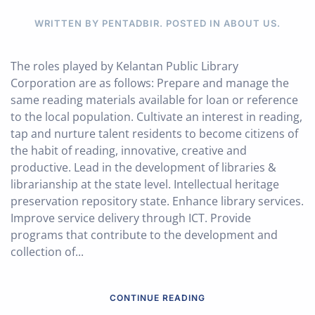
WRITTEN BY PENTADBIR. POSTED IN
ABOUT US
.
The roles played by Kelantan Public Library
Corporation are as follows: Prepare and manage the
same reading materials available for loan or reference
to the local population. Cultivate an interest in reading,
tap and nurture talent residents to become citizens of
the habit of reading, innovative, creative and
productive. Lead in the development of libraries &
librarianship at the state level. Intellectual heritage
preservation repository state. Enhance library services.
Improve service delivery through ICT. Provide
programs that contribute to the development and
collection of...
CONTINUE READING