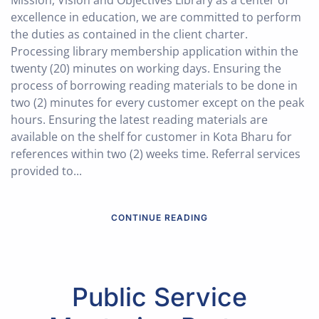
Mission, Vision and Objectives Library as a center of
excellence in education, we are committed to perform
the duties as contained in the client charter.
Processing library membership application within the
twenty (20) minutes on working days. Ensuring the
process of borrowing reading materials to be done in
two (2) minutes for every customer except on the peak
hours. Ensuring the latest reading materials are
available on the shelf for customer in Kota Bharu for
references within two (2) weeks time. Referral services
provided to...
CONTINUE READING
Public Service