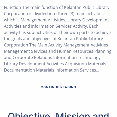
Function The main function of Kelantan Public Library
Corporation is divided into three (3) main activities
which is Management Activities, Library Development
Activities and Information Services Activity. Each
activity has sub-activities or their own parts to achieve
the goals and objectives of Kelantan Public Library
Corporation The Main Activity Management Activities
Management Services and Human Resources Planning
and Corporate Relations Information Technology
Library Development Activities Acquisition Materials
Documentation Materials Information Services...
CONTINUE READING
Objective, Mission and