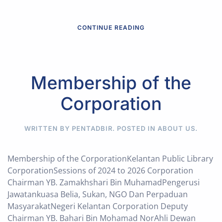
CONTINUE READING
Membership of the
Corporation
WRITTEN BY PENTADBIR. POSTED IN
ABOUT US
.
Membership of the CorporationKelantan Public Library
CorporationSessions of 2024 to 2026 Corporation
Chairman YB. Zamakhshari Bin MuhamadPengerusi
Jawatankuasa Belia, Sukan, NGO Dan Perpaduan
MasyarakatNegeri Kelantan Corporation Deputy
Chairman YB. Bahari Bin Mohamad NorAhli Dewan