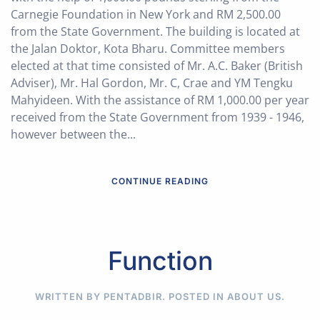
Carnegie Foundation in New York and RM 2,500.00
from the State Government. The building is located at
the Jalan Doktor, Kota Bharu. Committee members
elected at that time consisted of Mr. A.C. Baker (British
Adviser), Mr. Hal Gordon, Mr. C, Crae and YM Tengku
Mahyideen. With the assistance of RM 1,000.00 per year
received from the State Government from 1939 - 1946,
however between the...
CONTINUE READING
Function
WRITTEN BY PENTADBIR. POSTED IN
ABOUT US
.