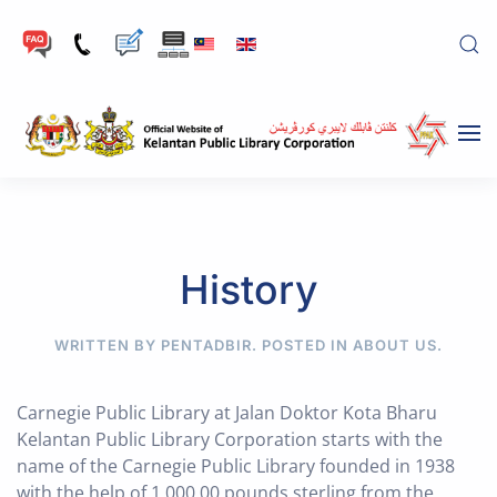
Skip to main content
History
WRITTEN BY PENTADBIR. POSTED IN
ABOUT US
.
Carnegie Public Library at Jalan Doktor Kota Bharu
Kelantan Public Library Corporation starts with the
name of the Carnegie Public Library founded in 1938
with the help of 1,000.00 pounds sterling from the