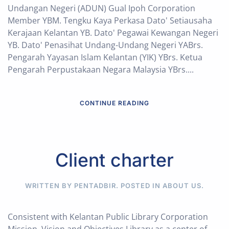
Undangan Negeri (ADUN) Gual Ipoh Corporation
Member YBM. Tengku Kaya Perkasa Dato' Setiausaha
Kerajaan Kelantan YB. Dato' Pegawai Kewangan Negeri
YB. Dato' Penasihat Undang-Undang Negeri YABrs.
Pengarah Yayasan Islam Kelantan (YIK) YBrs. Ketua
Pengarah Perpustakaan Negara Malaysia YBrs....
CONTINUE READING
Client charter
WRITTEN BY PENTADBIR. POSTED IN
ABOUT US
.
Consistent with Kelantan Public Library Corporation