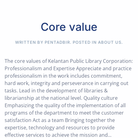
Core value
WRITTEN BY PENTADBIR. POSTED IN
ABOUT US
.
The core values of Kelantan Public Library Corporation:
Professionalism and Expertise Appreciate and practice
professionalism in the work includes commitment,
hard work, integrity and perseverance in carrying out
tasks. Lead in the development of libraries &
librarianship at the national level. Quality culture
Emphasizing the quality of the implementation of all
programs of the department to meet the customer
satisfaction Act as a team Bringing together the
expertise, technology and resources to provide
effective services to achieve the mission and...