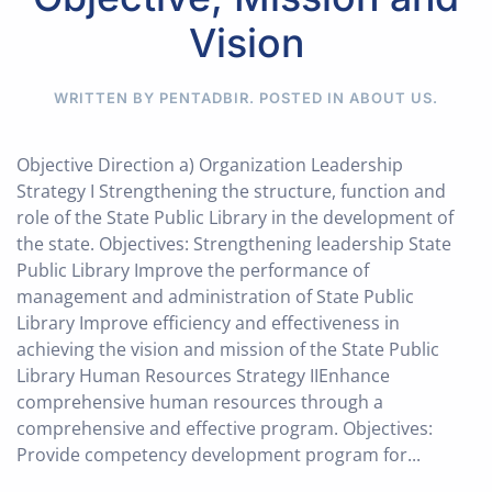
Vision
WRITTEN BY PENTADBIR. POSTED IN
ABOUT US
.
Objective Direction a) Organization Leadership
Strategy I Strengthening the structure, function and
role of the State Public Library in the development of
the state. Objectives: Strengthening leadership State
Public Library Improve the performance of
management and administration of State Public
Library Improve efficiency and effectiveness in
achieving the vision and mission of the State Public
Library Human Resources Strategy IIEnhance
comprehensive human resources through a
comprehensive and effective program. Objectives:
Provide competency development program for...